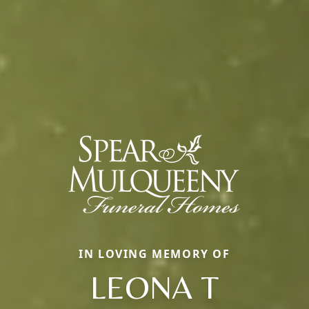
IN LOVING MEMORY OF
LEONA T