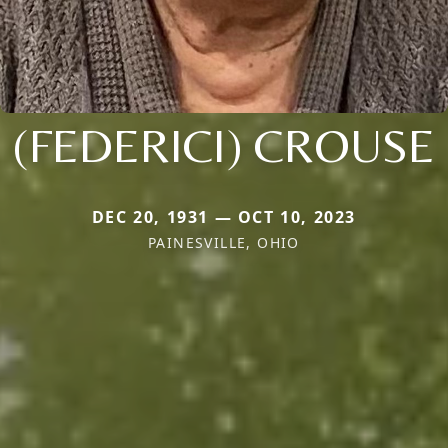
(FEDERICI) CROUSE
DEC 20, 1931 — OCT 10, 2023
PAINESVILLE, OHIO