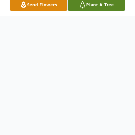
Send Flowers
Plant A Tree
Obituary
A Mass of Christian Burial for Leona T.
Crouse, age 91, will be 10:00 a.m. Tuesday,
October 17, at St. Mary Catholic Church,
242 North State Street, Painesville.