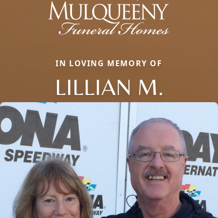
IN LOVING MEMORY OF
LILLIAN M.