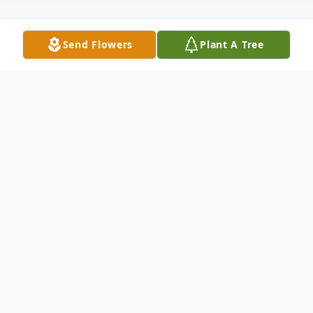
Send Flowers
Plant A Tree
Obituary
Lillian (Lil) Kinder, age 66, passed away
March 10, 2025 at her home in Painesville
Twp surrounded by her family following a
brief illness. She was born Oct. 15, 1958 in