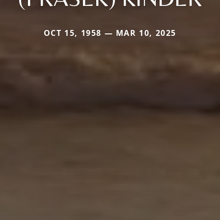
OCT 15, 1958 — MAR 10, 2025