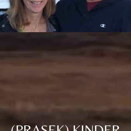
(PRASEK) KINDER