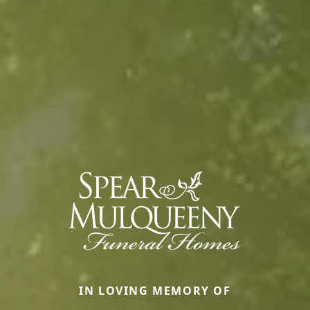
IN LOVING MEMORY OF