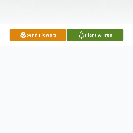
Send Flowers
Plant A Tree
Obituary
Linda C. Freeman, age 71, passed away
August 5, 2024, in Mentor, OH. She was