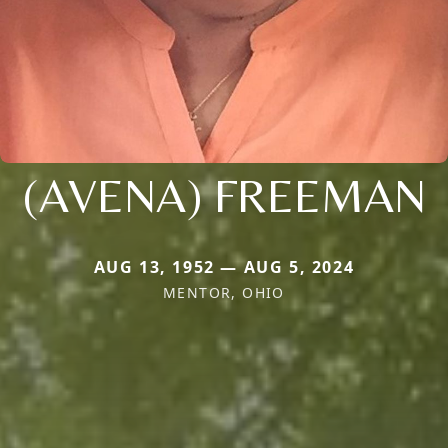
(AVENA) FREEMAN
AUG 13, 1952 — AUG 5, 2024
MENTOR, OHIO