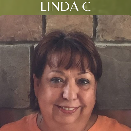
LINDA C