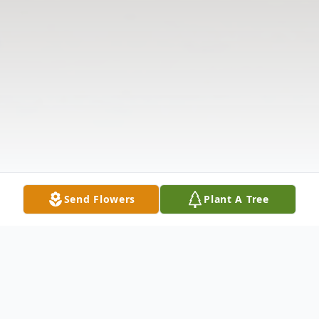
Send Flowers
Plant A Tree