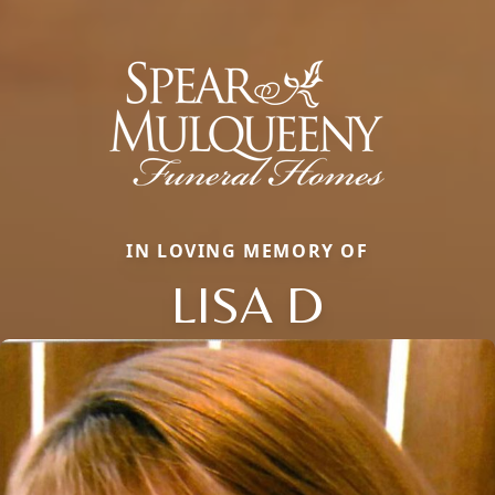
IN LOVING MEMORY OF
LISA D