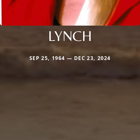
LYNCH
SEP 25, 1964 — DEC 23, 2024