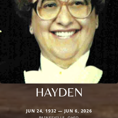
HAYDEN
JUN 24, 1932 — JUN 6, 2026
PAINESVILLE, OHIO