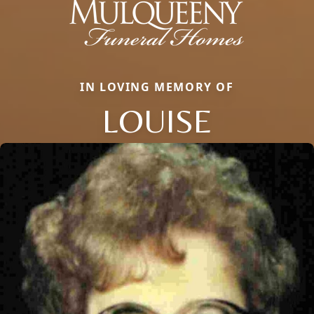
IN LOVING MEMORY OF
LOUISE