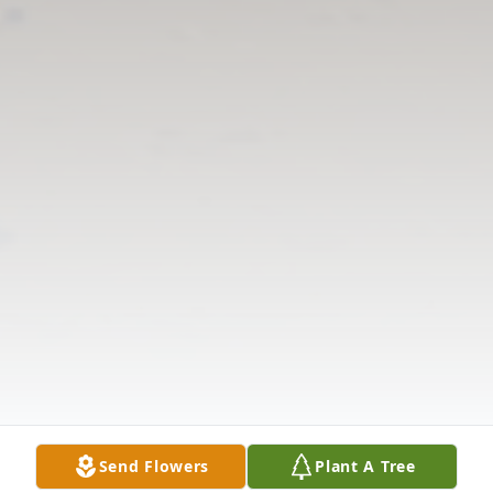
Send Flowers
Plant A Tree