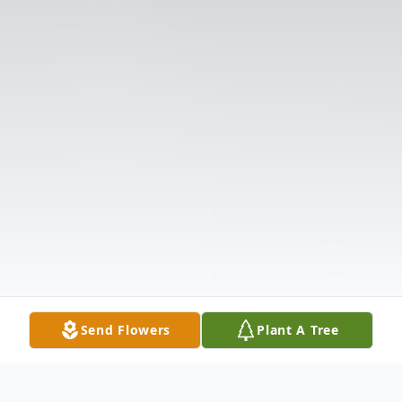
Send Flowers
Plant A Tree