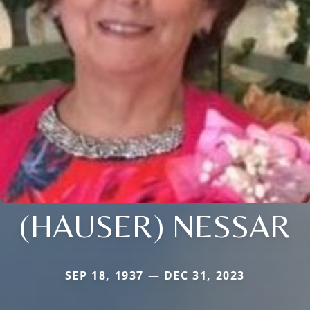
(HAUSER) NESSAR
SEP 18, 1937 — DEC 31, 2023