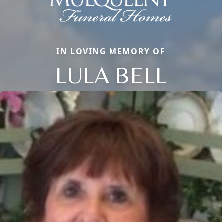
IN LOVING MEMORY OF
LULA BELL