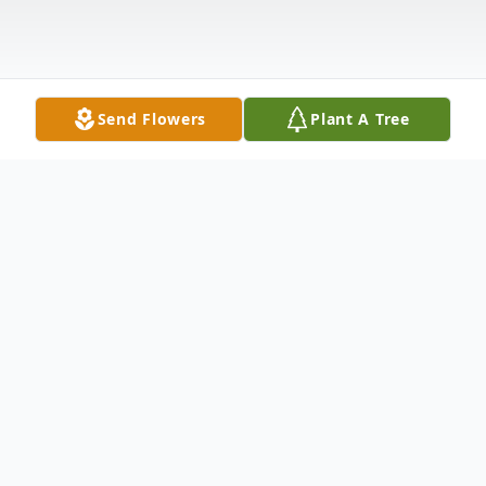
Send Flowers
Plant A Tree
Obituary
Lynne M. Kohr passed away peacefully in
the presence of family on October 8, 2021.