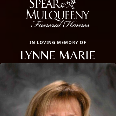
IN LOVING MEMORY OF
LYNNE MARIE