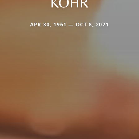
KOHR
APR 30, 1961 — OCT 8, 2021