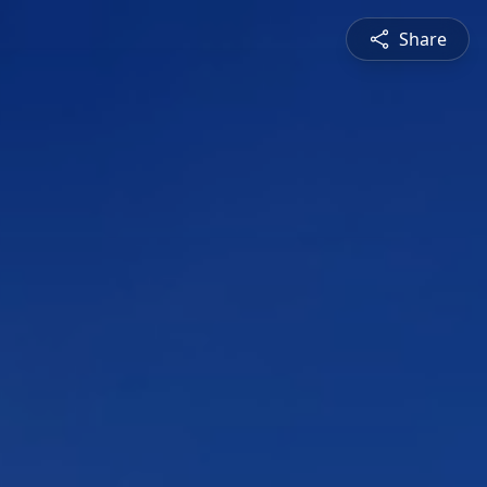
Share