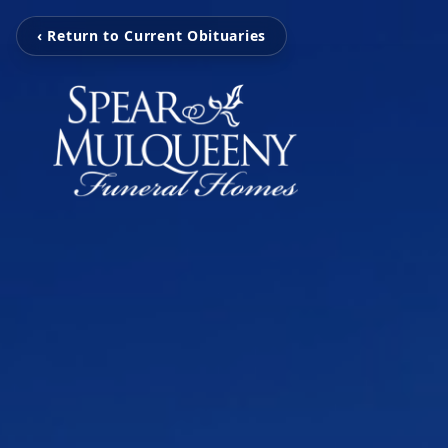
‹ Return to Current Obituaries