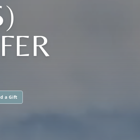
)
FER
d a Gift