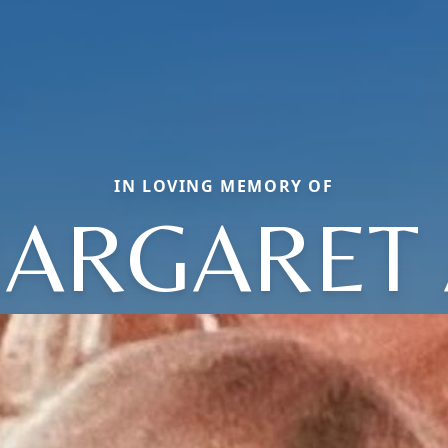
IN LOVING MEMORY OF
ARGARET 