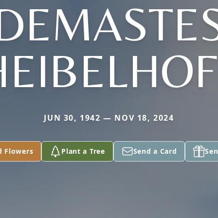
(DEMASTES
HEIBELHOF
JUN 30, 1942 — NOV 18, 2024
d Flowers
Plant a Tree
Send a Card
Sen