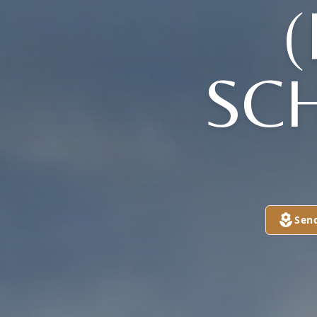
SC
Sen