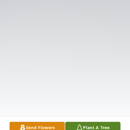
Send Flowers
Plant A Tree