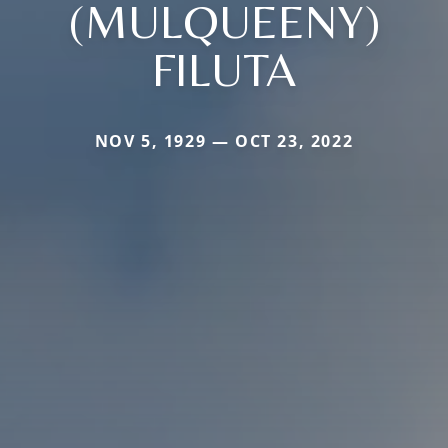
(MULQUEENY)
FILUTA
NOV 5, 1929 — OCT 23, 2022