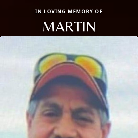
IN LOVING MEMORY OF
MARTIN