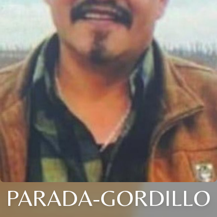
PARADA-GORDILLO