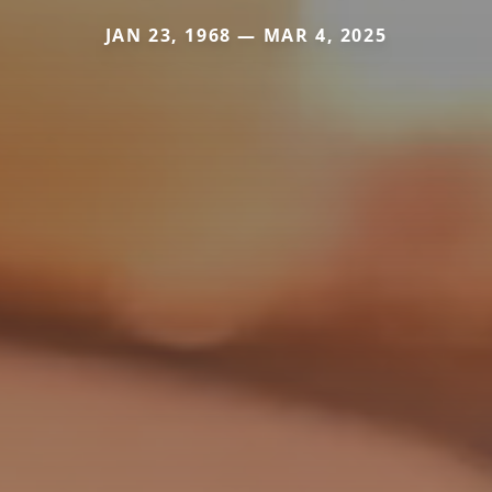
JAN 23, 1968 — MAR 4, 2025