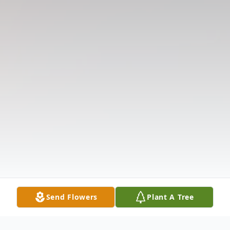
Send Flowers
Plant A Tree