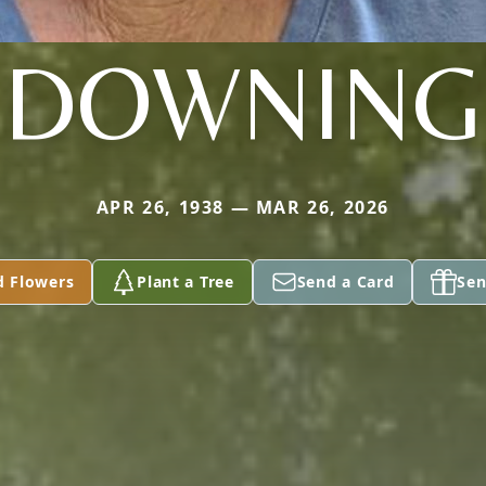
DOWNING
APR 26, 1938 — MAR 26, 2026
d Flowers
Plant a Tree
Send a Card
Sen