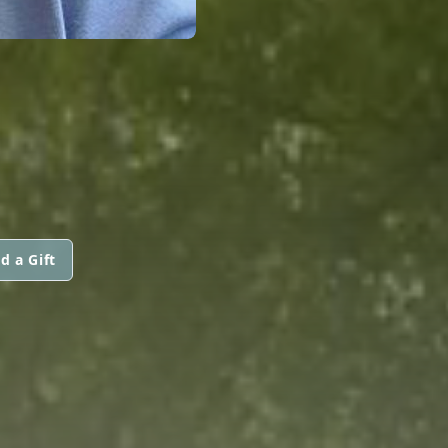
d a Gift