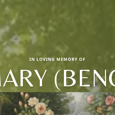
IN LOVING MEMORY OF
ARY (BEN