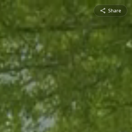
Share