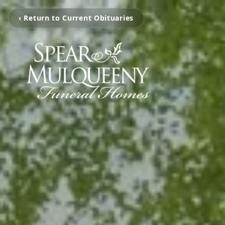
‹ Return to Current Obituaries