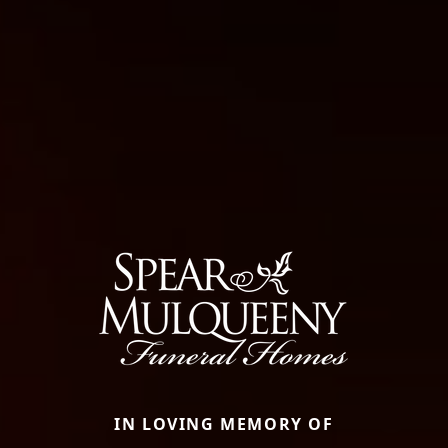
IN LOVING MEMORY OF