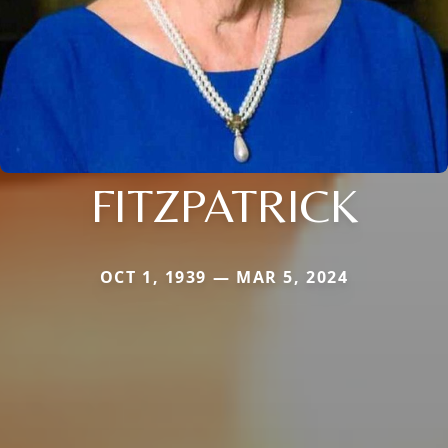
FITZPATRICK
OCT 1, 1939 — MAR 5, 2024