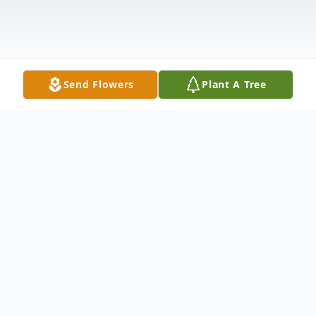
Send Flowers
Plant A Tree
Obituary
Mary "Sheila" Fitzpatrick, age 84, passed
away March 5, 2024, at her residence in