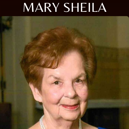
MARY SHEILA