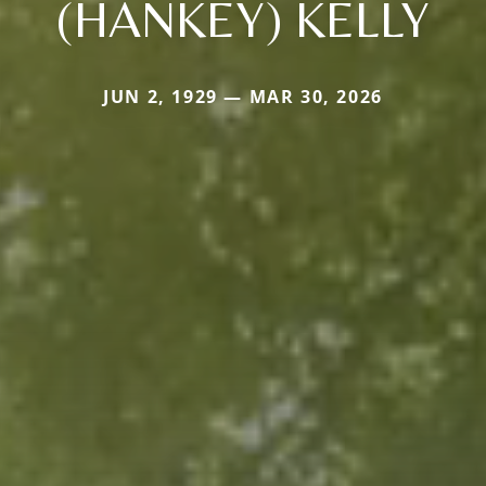
(HANKEY) KELLY
JUN 2, 1929 — MAR 30, 2026