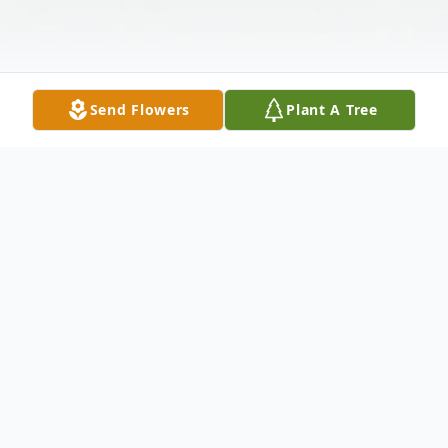
Send Flowers
Plant A Tree
Obituary
Mary Anne Kelly, age 96, passed away
March 30, 2026, in Mentor, Ohio with her