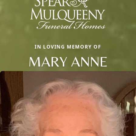
IN LOVING MEMORY OF
MARY ANNE