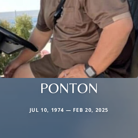
PONTON
JUL 10, 1974 — FEB 20, 2025