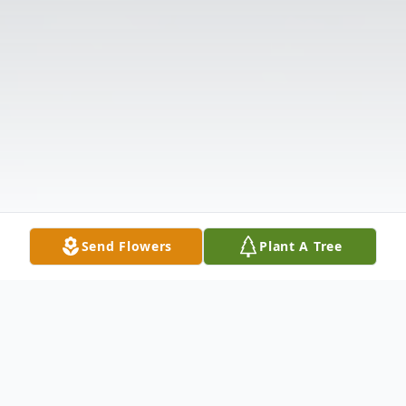
Send Flowers
Plant A Tree