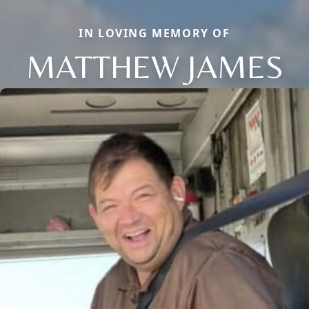
IN LOVING MEMORY OF
MATTHEW JAMES