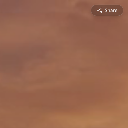
Share