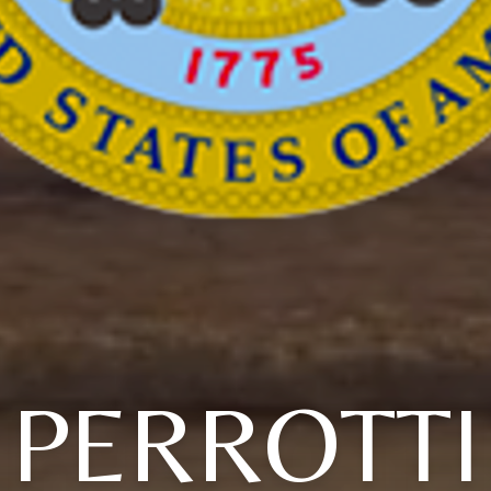
PERROTTI