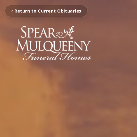
‹ Return to Current Obituaries