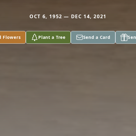
OCT 6, 1952 — DEC 14, 2021
d Flowers
Plant a Tree
Send a Card
Sen