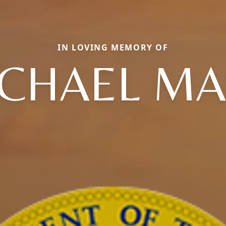
IN LOVING MEMORY OF
CHAEL M