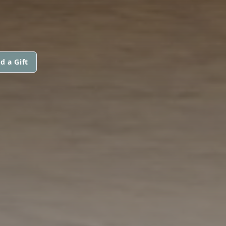
d a Gift