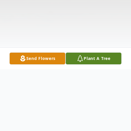
Send Flowers
Plant A Tree
Obituary