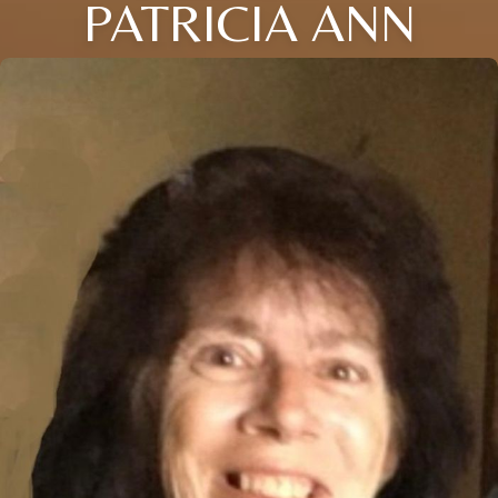
PATRICIA ANN