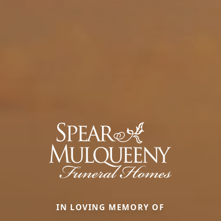
IN LOVING MEMORY OF