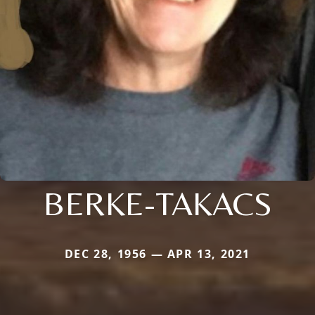
BERKE-TAKACS
DEC 28, 1956 — APR 13, 2021