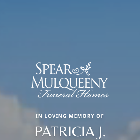
IN LOVING MEMORY OF
PATRICIA J.