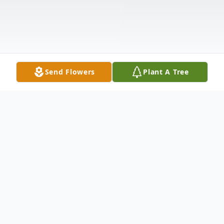
Send Flowers
Plant A Tree
Obituary
In Loving Memory of Patricia J. Whiting,