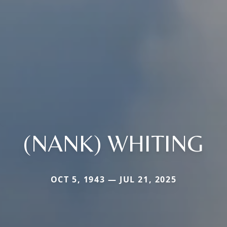
(NANK) WHITING
OCT 5, 1943 — JUL 21, 2025