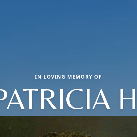
IN LOVING MEMORY OF
PATRICIA H