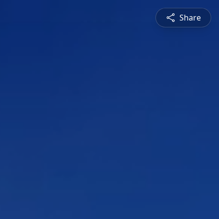
Share