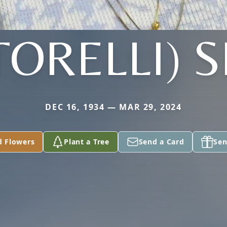
TORELLI) 
DEC 16, 1934 — MAR 29, 2024
d Flowers
Plant a Tree
Send a Card
Sen