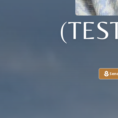
(TES
Sen