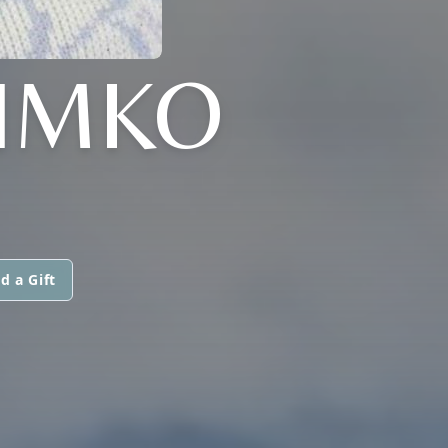
SIMKO
d a Gift