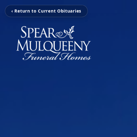
‹ Return to Current Obituaries