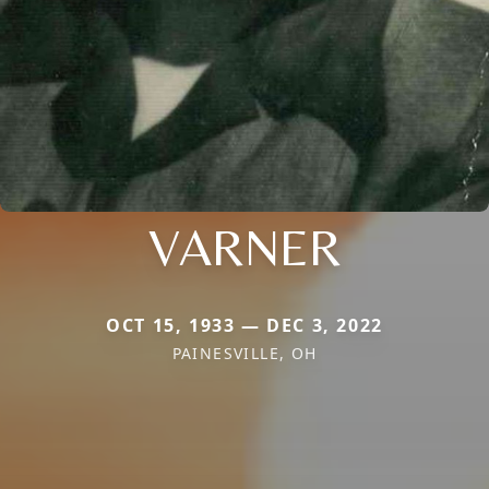
VARNER
OCT 15, 1933 — DEC 3, 2022
PAINESVILLE, OH