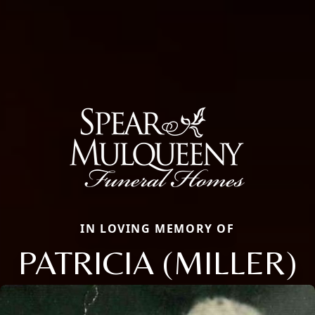
IN LOVING MEMORY OF
PATRICIA (MILLER)