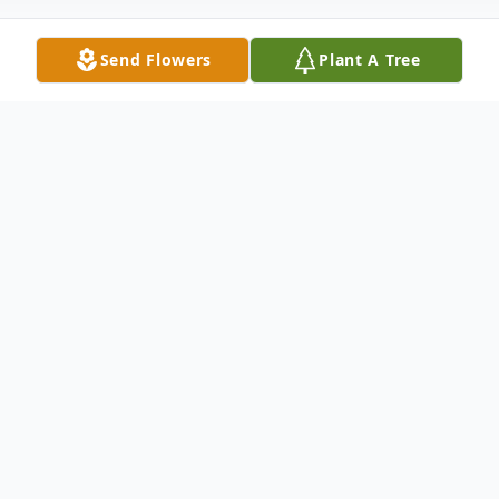
Send Flowers
Plant A Tree
Obituary
Patricia J. Varner, age 89, of Painesville, OH
passed away December 3, 2022, at David
Simpson House in Cleveland, OH. She was
born October 15, 1933, in Brownton, W.