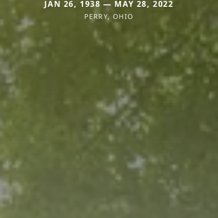
JAN 26, 1938 — MAY 28, 2022
PERRY, OHIO