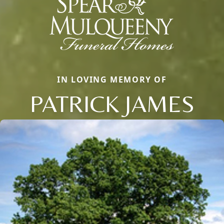
IN LOVING MEMORY OF
PATRICK JAMES