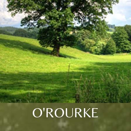
O'ROURKE