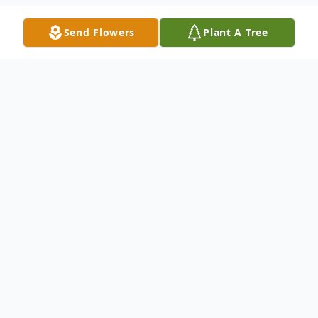
Send Flowers
Plant A Tree
Obituary
Patrick James O'Rourke, age 84, of Perry
was the son of Eugene and Gertrude
(Brooks) O 'Rourke, was born on January
26, 1938, in Jackson Michigan and passed