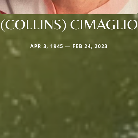
(COLLINS) CIMAGLIO
APR 3, 1945 — FEB 24, 2023