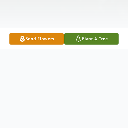
Send Flowers
Plant A Tree
Obituary
Phyllis Anne Cimaglio (nee Collins) was