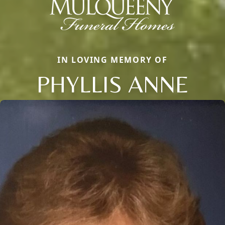
IN LOVING MEMORY OF
PHYLLIS ANNE