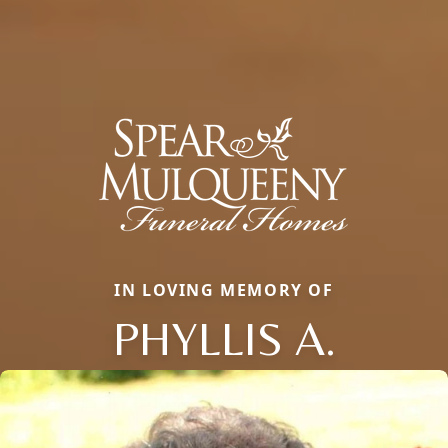
IN LOVING MEMORY OF
PHYLLIS A.