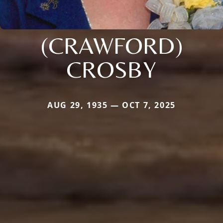
(CRAWFORD)
CROSBY
AUG 29, 1935 — OCT 7, 2025