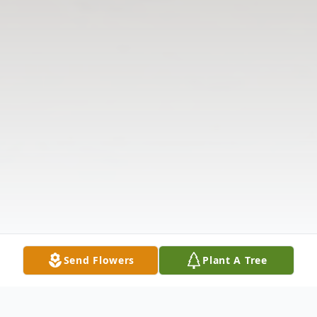
Send Flowers
Plant A Tree