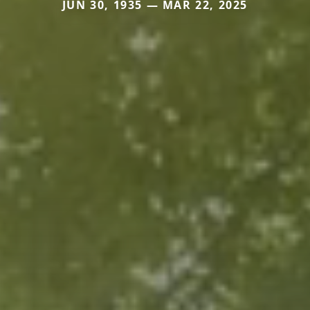
JUN 30, 1935 — MAR 22, 2025