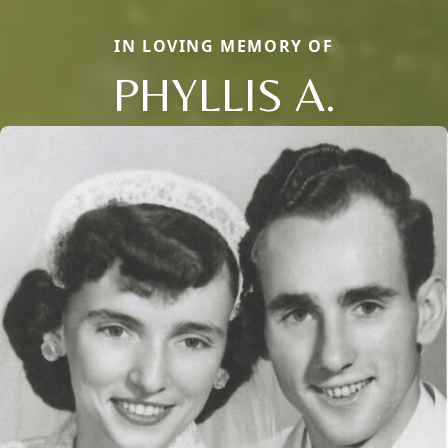
IN LOVING MEMORY OF
PHYLLIS A.