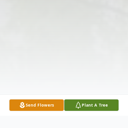
Send Flowers
Plant A Tree