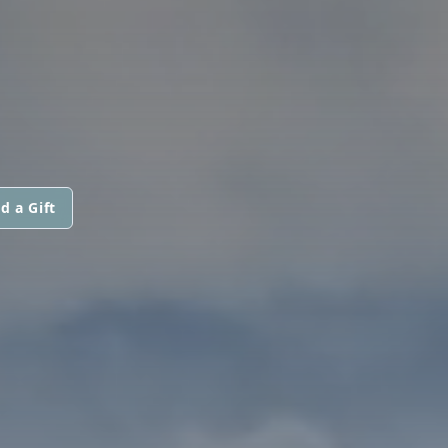
d a Gift