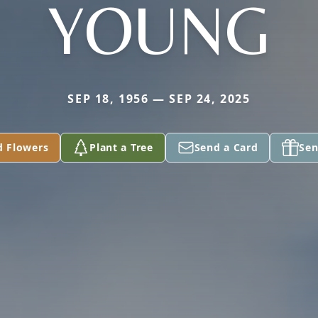
YOUNG
SEP 18, 1956 — SEP 24, 2025
d Flowers
Plant a Tree
Send a Card
Sen