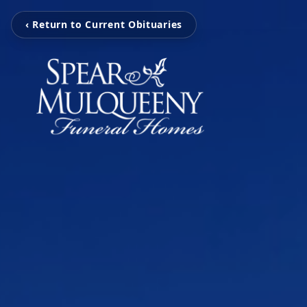
‹ Return to Current Obituaries