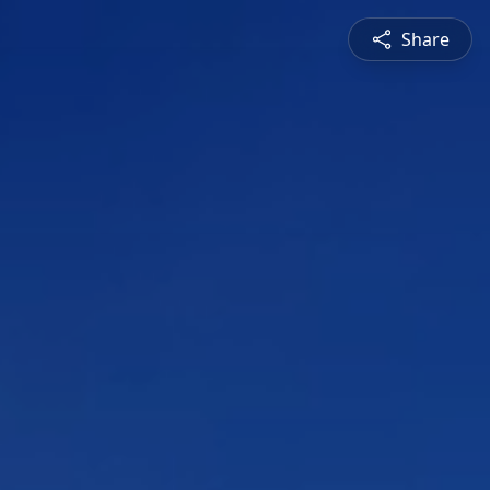
Share