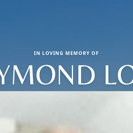
IN LOVING MEMORY OF
YMOND L