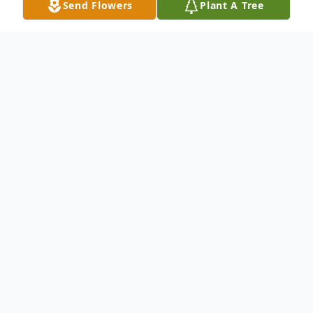
Send Flowers
Plant A Tree
Obituary
Richard Henry Shimek, age 87, passed
away August 20, 2022, at his residence in
Painesville. He was born October 3, 1934,
in Painesville to John and Marietta (Hauser)
Shimek.