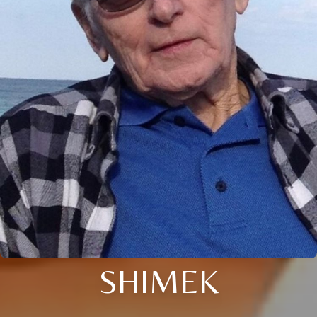
SHIMEK