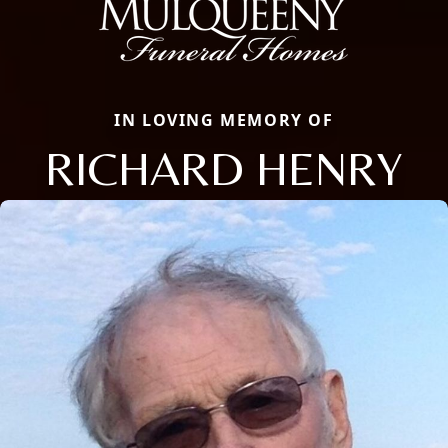
IN LOVING MEMORY OF
RICHARD HENRY