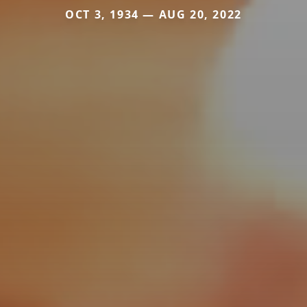
OCT 3, 1934 — AUG 20, 2022