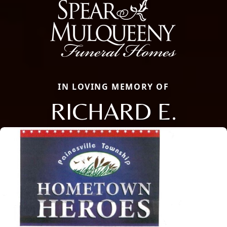
IN LOVING MEMORY OF
RICHARD E.