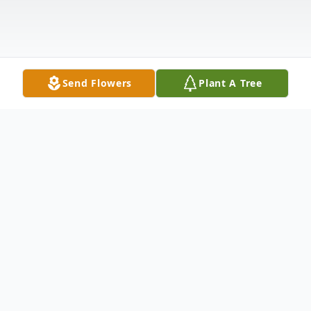
Send Flowers
Plant A Tree
Obituary
Richard E. Shupp of Painesville Township,
passed away peacefully on May 11, 2021 at