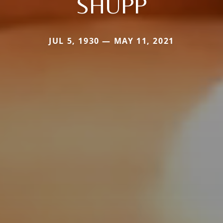
SHUPP
JUL 5, 1930 — MAY 11, 2021