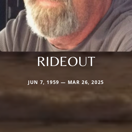
RIDEOUT
JUN 7, 1959 — MAR 26, 2025