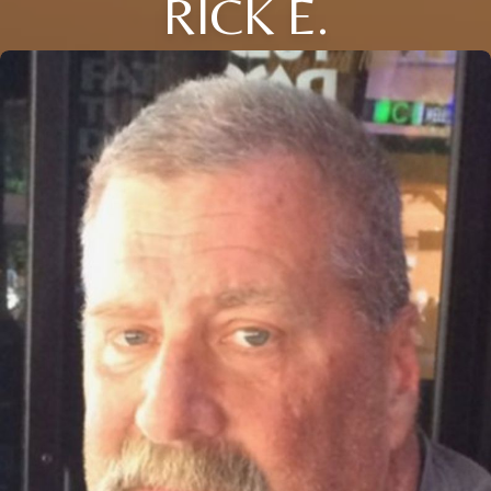
RICK E.