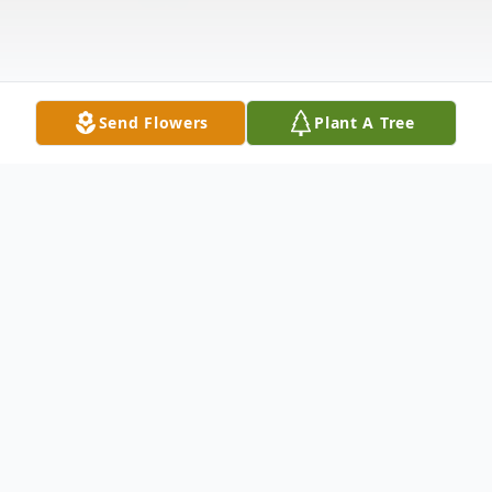
Send Flowers
Plant A Tree
Obituary
Rick Rideout, age 65, of Perry passed
peacefully on March 26 at home