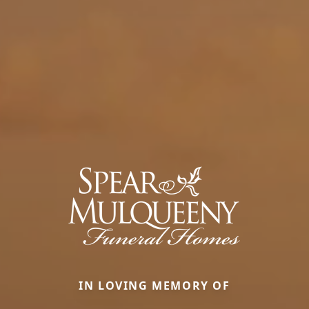
IN LOVING MEMORY OF