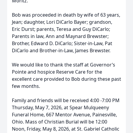
Moritz.
Bob was proceeded in death by wife of 63 years,
Jean; daughter, Lori DiCarlo Bayer; grandson,
Eric Durst; parents, Teresa and Guy DiCarlo;
Parents in law, Ann and Maynard Brewster;
Brother, Edward D. DiCarlo; Sister-in-Law, Pat
DiCarlo and Brother-in-Law, James Brewster.
We would like to thank the staff at Governor’s
Pointe and hospice Reserve Care for the
excellent care provided to Bob during these past
few months.
Family and friends will be received 4:00 -7:00 PM
Thursday, May 7, 2026, at Spear Mulqueeny
Funeral Home, 667 Mentor Avenue, Painesville,
Ohio. Mass of Christian Burial will be 12:00
Noon, Friday, May 8, 2026, at St. Gabriel Catholic