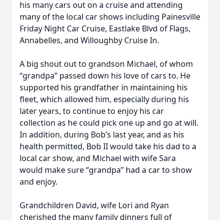
his many cars out on a cruise and attending
many of the local car shows including Painesville
Friday Night Car Cruise, Eastlake Blvd of Flags,
Annabelles, and Willoughby Cruise In.
A big shout out to grandson Michael, of whom
“grandpa” passed down his love of cars to. He
supported his grandfather in maintaining his
fleet, which allowed him, especially during his
later years, to continue to enjoy his car
collection as he could pick one up and go at will.
In addition, during Bob’s last year, and as his
health permitted, Bob II would take his dad to a
local car show, and Michael with wife Sara
would make sure “grandpa” had a car to show
and enjoy.
Grandchildren David, wife Lori and Ryan
cherished the many family dinners full of