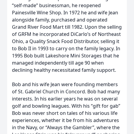
“self-made” businessman, he reopened
Painesville Wine Shop. In 1972 he and wife Jean
alongside family, purchased and operated
Grand River Food Mart till 1982. Upon the selling
of GRFM he incorporated DiCarlo’s of Northeast
Ohio, a Quality Snack Food Distributor, selling it
to Bob II in 1993 to carry on the family legacy. In
1995 Bob built Lakeshore Mini Storages that he
managed independently till age 90 when
declining healthy necessitated family support.
Bob and his wife Jean were founding members
of St. Gabriel Church in Concord. Bob had many
interests. In his earlier years he was on several
golf and bowling leagues. With his “gift for gab”
Bob was never short on tales of his various life
experiences, whether it be from his adventures
in the Navy, or “Always the Gambler”, where the