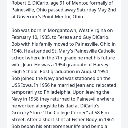
Robert E. DiCarlo, age 91 of Mentor, formally of
Painesville, Ohio passed away Saturday May 2nd
at Governor’s Point Mentor, Ohio.
Bob was born in Morgantown, West Virgina on
February 10, 1935, to Teresa and Guy DiCarlo.
Bob with his family moved to Painesville, Ohio in
1948. He attended St. Mary’s Painesville Catholic
school where in the 7th grade he met his future
wife, Jean. He was a 1954 graduate of Harvey
High School. Post graduation in August 1954
Bob joined the Navy and was stationed on the
USS Iowa. In 1956 he married Jean and relocated
temporarily to Philadelphia. Upon leaving the
Navy in 1958 they returned to Painesville where
he worked alongside his dad at DiCarlo’s
Grocery Store “The College Corner” at 58 Elm
Street. After a short stint at Fisher Body, in 1961
Bob began his entrepreneur life and being a