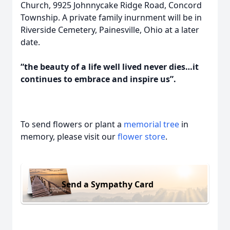
Church, 9925 Johnnycake Ridge Road, Concord
Township. A private family inurnment will be in
Riverside Cemetery, Painesville, Ohio at a later
date.
“the beauty of a life well lived never dies…it
continues to embrace and inspire us”.
To send flowers or plant a
memorial tree
in
memory, please visit our
flower store
.
Send a Sympathy Card