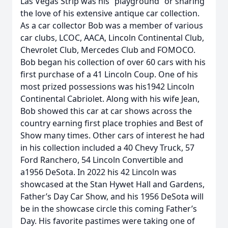
Las Vegas Strip was his “playground” or sharing
the love of his extensive antique car collection.
As a car collector Bob was a member of various
car clubs, LCOC, AACA, Lincoln Continental Club,
Chevrolet Club, Mercedes Club and FOMOCO.
Bob began his collection of over 60 cars with his
first purchase of a 41 Lincoln Coup. One of his
most prized possessions was his1942 Lincoln
Continental Cabriolet. Along with his wife Jean,
Bob showed this car at car shows across the
country earning first place trophies and Best of
Show many times. Other cars of interest he had
in his collection included a 40 Chevy Truck, 57
Ford Ranchero, 54 Lincoln Convertible and
a1956 DeSota. In 2022 his 42 Lincoln was
showcased at the Stan Hywet Hall and Gardens,
Father’s Day Car Show, and his 1956 DeSota will
be in the showcase circle this coming Father’s
Day. His favorite pastimes were taking one of