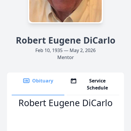
Robert Eugene DiCarlo
Feb 10, 1935 — May 2, 2026
Mentor
Obituary
Service
Schedule
Robert Eugene DiCarlo