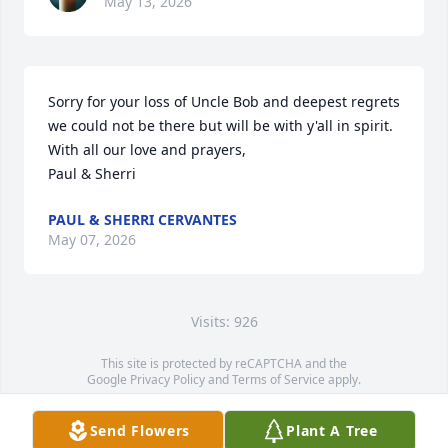
May 13, 2026
Sorry for your loss of Uncle Bob and deepest regrets 
we could not be there but will be with y'all in spirit.  

With all our love and prayers,

Paul & Sherri
PAUL & SHERRI CERVANTES
May 07, 2026
Visits: 926
This site is protected by reCAPTCHA and the
Google
Privacy Policy
and
Terms of Service
apply.
Service map data ©
OpenStreetMap
contributors
Send Flowers
Plant A Tree