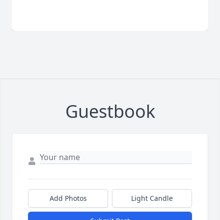
Guestbook
Add Photos
Light Candle