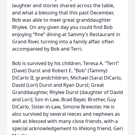
laughter and stories shared across the table,
and what a blessing that this past December,
Bob was able to meet great granddaughter
Rhylee. On any given day you could find Bob
enjoying “fine” dining at Sammy’s Restaurant in
Grand River, turning into a family affair often
accompanied by Bob and Terri.
Bob is survived by his children, Teresa A. “Terri”
(Dave) Durst and Robert E. “Bob” (Tammy)
DiCarlo II; grandchildren, Michael (Sara) DiCarlo,
David (Lori) Durst and Ryan Durst; Great
Granddaughter, Rhylee Durst (daughter of David
and Lori); Son in Law, Brad Bayer, Brother, Guy
DiCarlo, Sister-in-Law, Simone Brewster. He is
also survived by several nieces and nephews as
well as blessed with many close friends, with a
special acknowledgement to lifelong friend, Geri