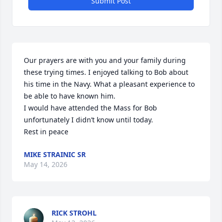
Submit Post
Our prayers are with you and your family during 
these trying times. I enjoyed talking to Bob about 
his time in the Navy. What a pleasant experience to 
be able to have known him. 

I would have attended the Mass for Bob 
unfortunately I didn’t know until today. 

Rest in peace
MIKE STRAINIC SR
May 14, 2026
RICK STROHL