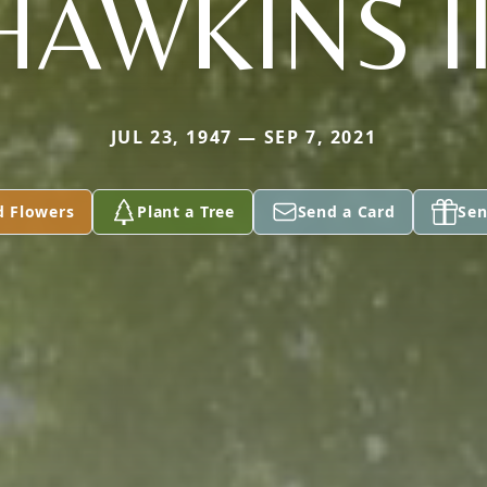
HAWKINS II
JUL 23, 1947 — SEP 7, 2021
d Flowers
Plant a Tree
Send a Card
Sen