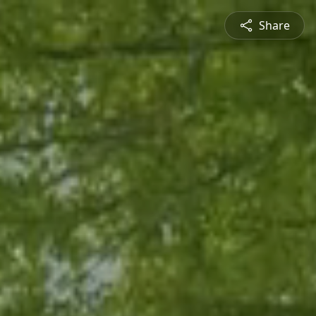
Share