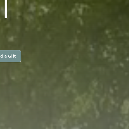
I
d a Gift