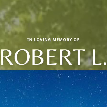
IN LOVING MEMORY OF
ROBERT L