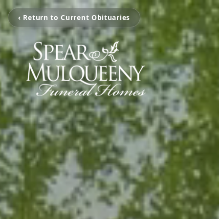
‹ Return to Current Obituaries