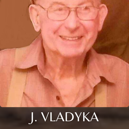
J. VLADYKA