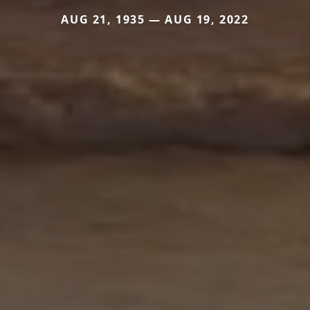
AUG 21, 1935 — AUG 19, 2022