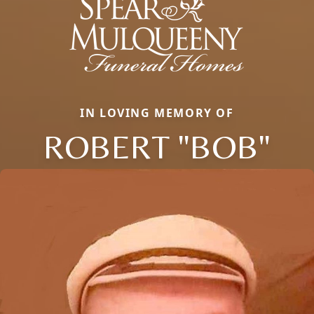
IN LOVING MEMORY OF
ROBERT "BOB"