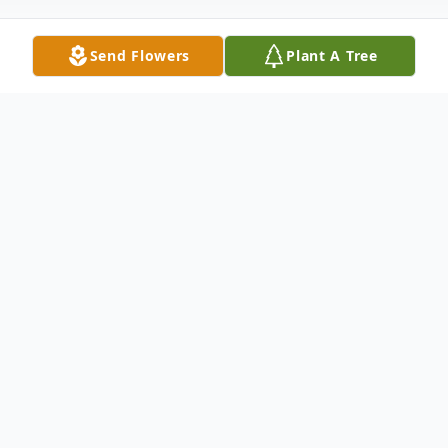
Send Flowers
Plant A Tree
Obituary
Robert (Bob) J. Vladyka, age 86, passed
away peacefully August 19, 2022, at his
residence in Painesville. He was born
August 21, 1935, in Cleveland to Robert G.