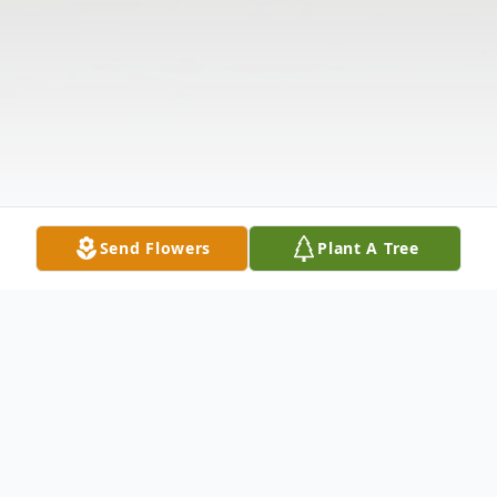
Send Flowers
Plant A Tree
Obituary