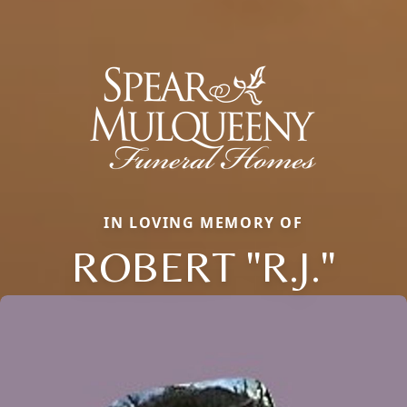
IN LOVING MEMORY OF
ROBERT "R.J."