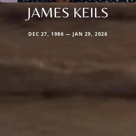
JAMES KEILS
DEC 27, 1986 — JAN 29, 2026