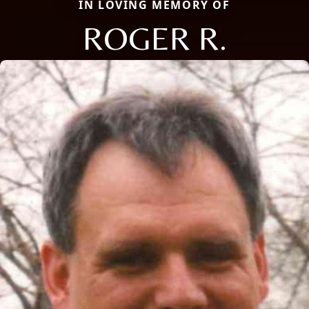
IN LOVING MEMORY OF
ROGER R.