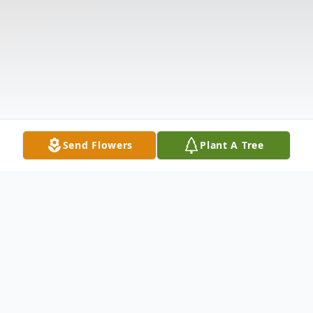
Send Flowers
Plant A Tree
Obituary