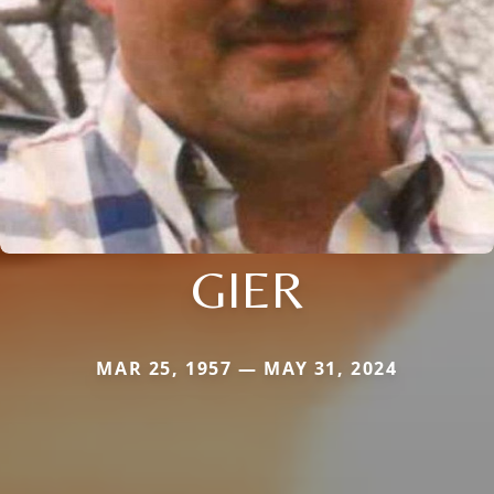
GIER
MAR 25, 1957 — MAY 31, 2024