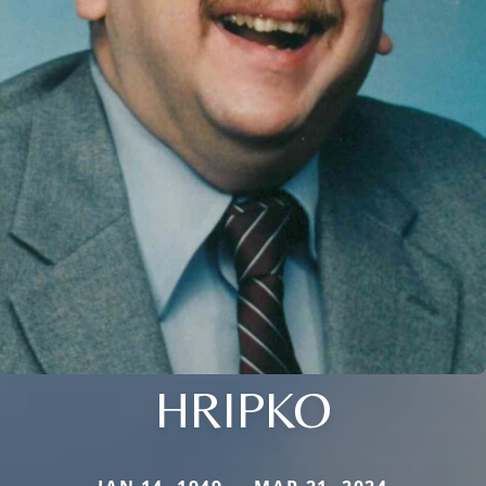
HRIPKO