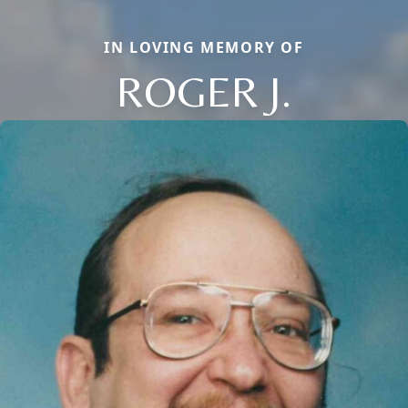
IN LOVING MEMORY OF
ROGER J.