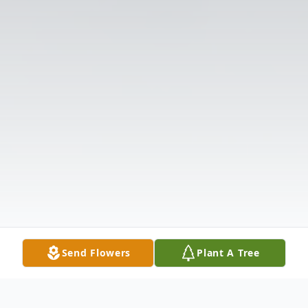
Send Flowers
Plant A Tree