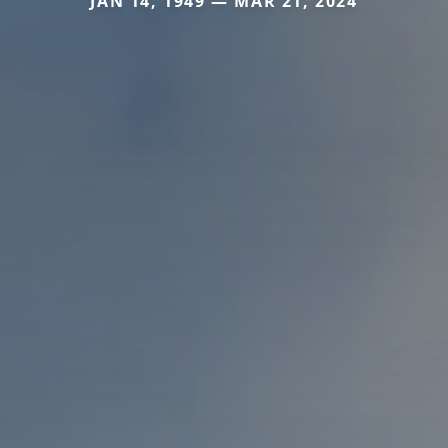
JAN 14, 1949 — MAR 21, 2024