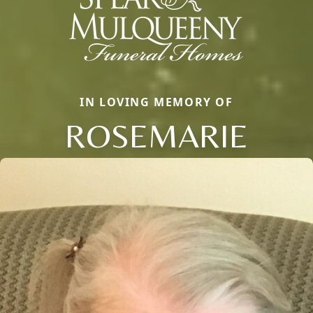
IN LOVING MEMORY OF
ROSEMARIE