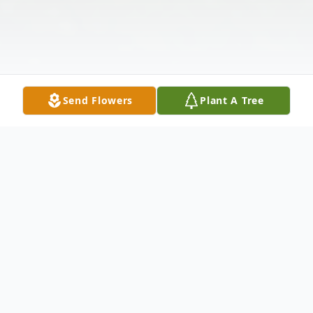
Send Flowers
Plant A Tree
Obituary
Rosemarie Stanek, age 82, passed away