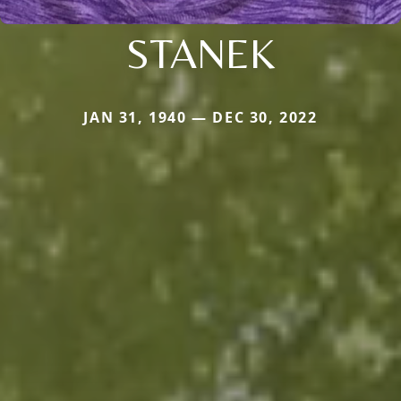
STANEK
JAN 31, 1940 — DEC 30, 2022