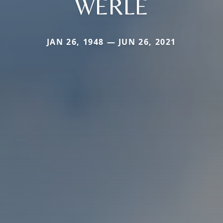
WERLE
JAN 26, 1948 — JUN 26, 2021