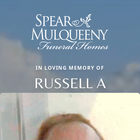
IN LOVING MEMORY OF
RUSSELL A