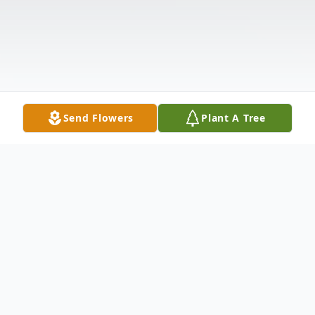
Send Flowers
Plant A Tree
Obituary