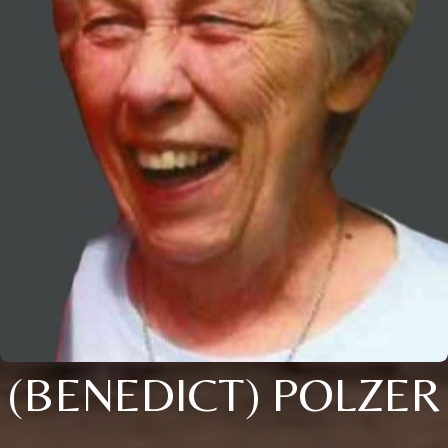
(BENEDICT) POLZER