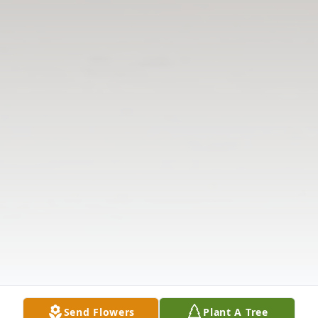
Send Flowers
Plant A Tree