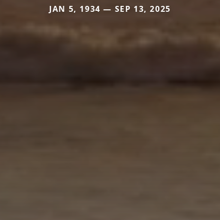
JAN 5, 1934 — SEP 13, 2025