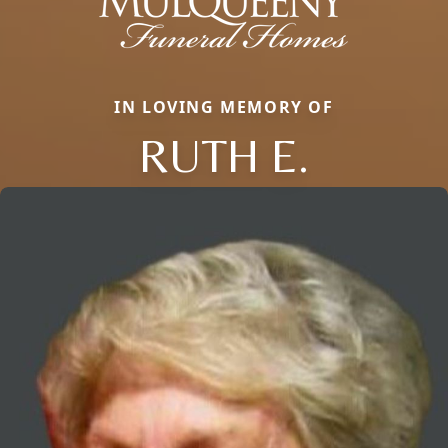
IN LOVING MEMORY OF
RUTH E.