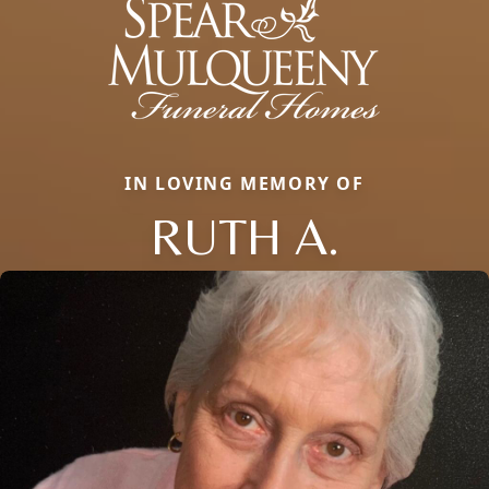
IN LOVING MEMORY OF
RUTH A.