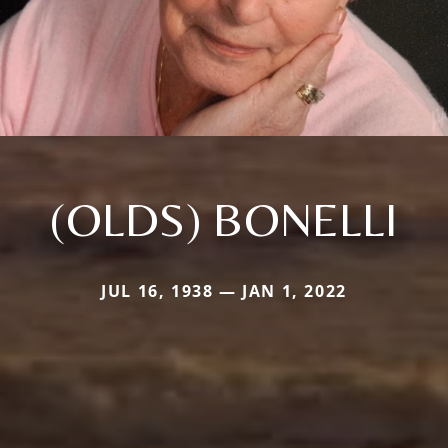
(OLDS) BONELLI
JUL 16, 1938 — JAN 1, 2022