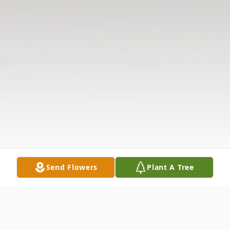
Send Flowers
Plant A Tree