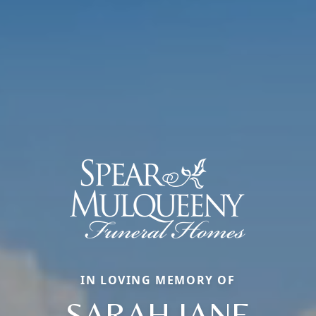
IN LOVING MEMORY OF
SARAH JANE