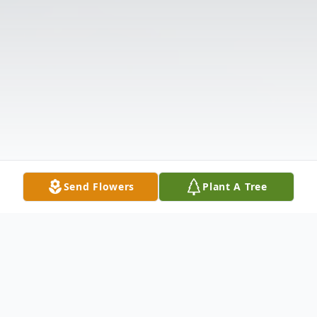
Send Flowers
Plant A Tree