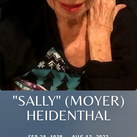
"SALLY" (MOYER)
HEIDENTHAL
SEP 28, 1938 — AUG 13, 2022