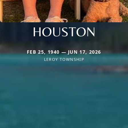
HOUSTON
FEB 25, 1940 — JUN 17, 2026
LEROY TOWNSHIP