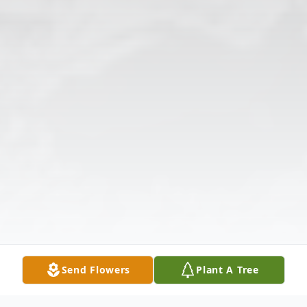
Send Flowers
Plant A Tree