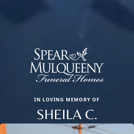
IN LOVING MEMORY OF
SHEILA C.