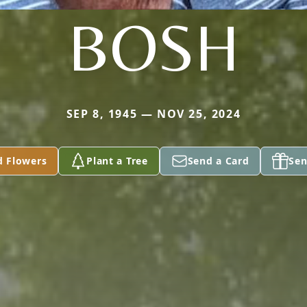
BOSH
SEP 8, 1945 — NOV 25, 2024
d Flowers
Plant a Tree
Send a Card
Sen