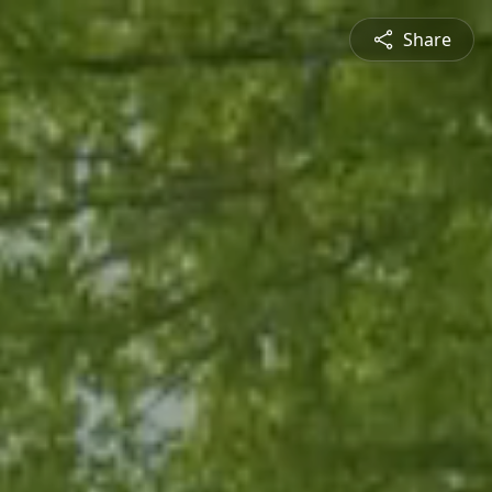
Share