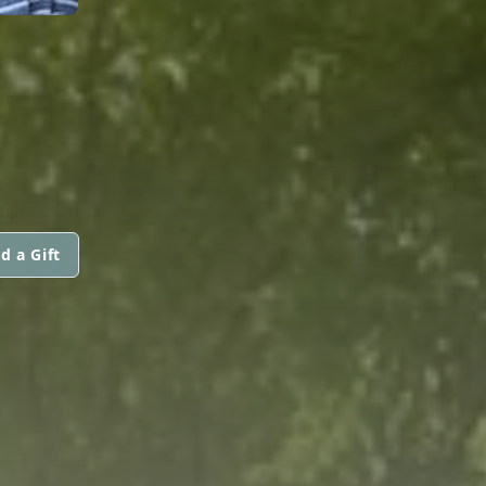
d a Gift