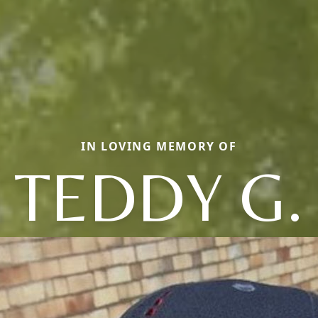
IN LOVING MEMORY OF
TEDDY G.