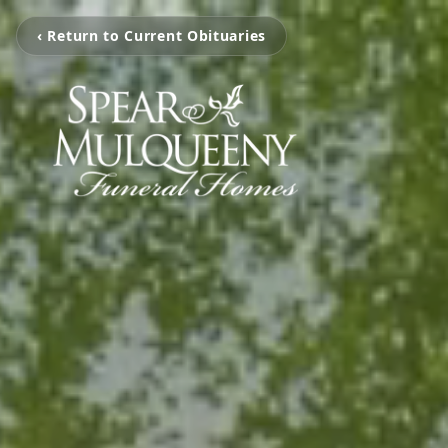
‹ Return to Current Obituaries