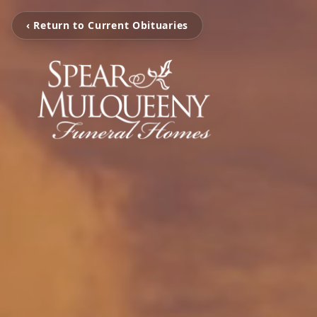
‹ Return to Current Obituaries