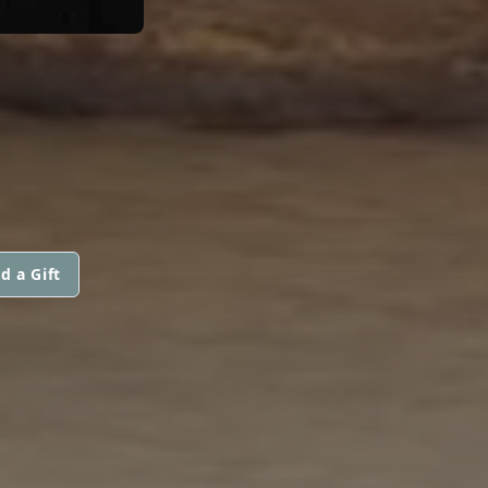
d a Gift