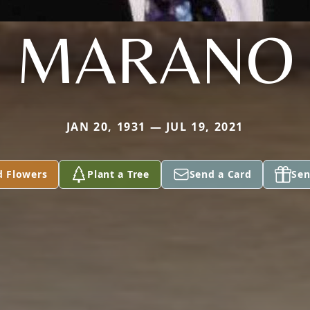
MARANO
JAN 20, 1931 — JUL 19, 2021
d Flowers
Plant a Tree
Send a Card
Sen