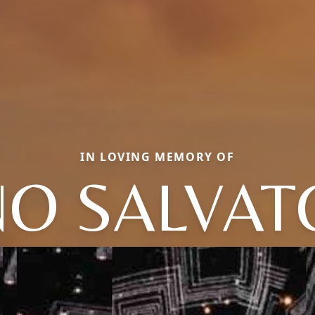
IN LOVING MEMORY OF
NO SALVAT