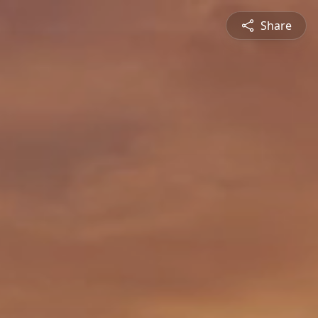
Share