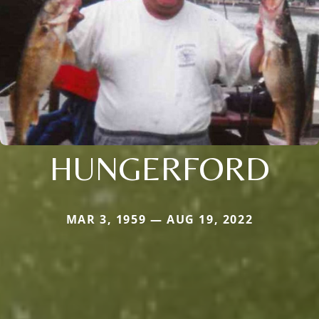
HUNGERFORD
MAR 3, 1959 — AUG 19, 2022