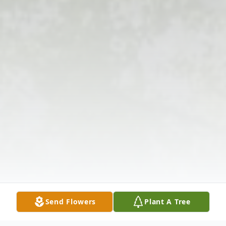
Send Flowers
Plant A Tree