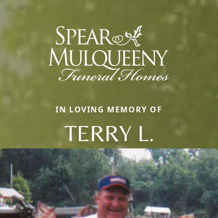
IN LOVING MEMORY OF
TERRY L.