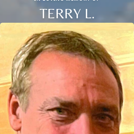
TERRY L.