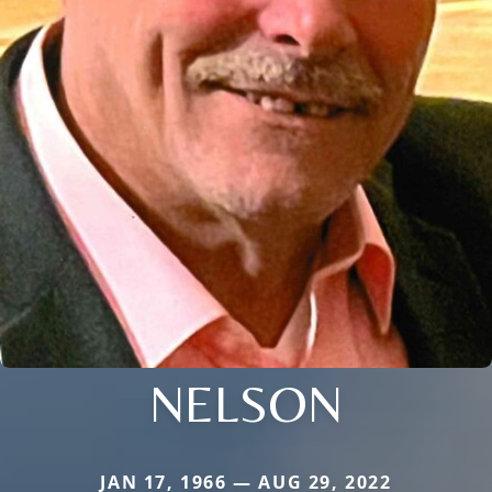
NELSON
JAN 17, 1966 — AUG 29, 2022