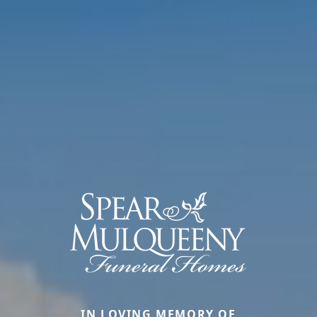
IN LOVING MEMORY OF