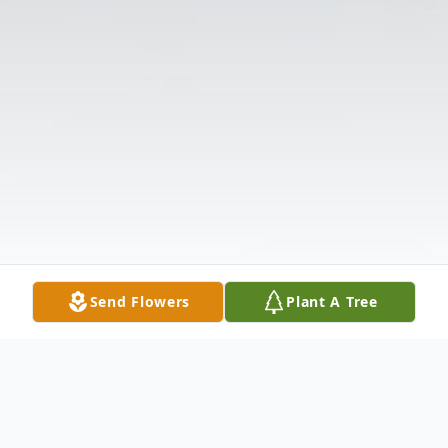
Send Flowers
Plant A Tree