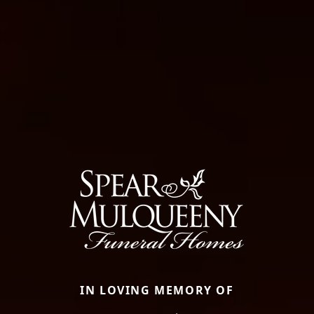
IN LOVING MEMORY OF