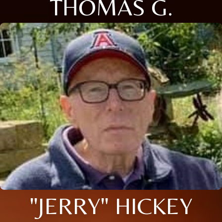
THOMAS G.
"JERRY" HICKEY