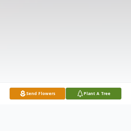
Send Flowers
Plant A Tree