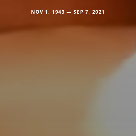
NOV 1, 1943 — SEP 7, 2021