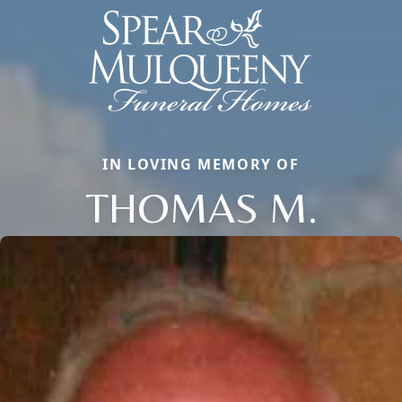
IN LOVING MEMORY OF
THOMAS M.