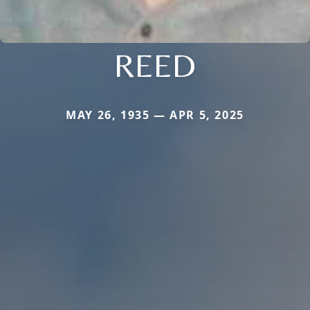
REED
MAY 26, 1935 — APR 5, 2025