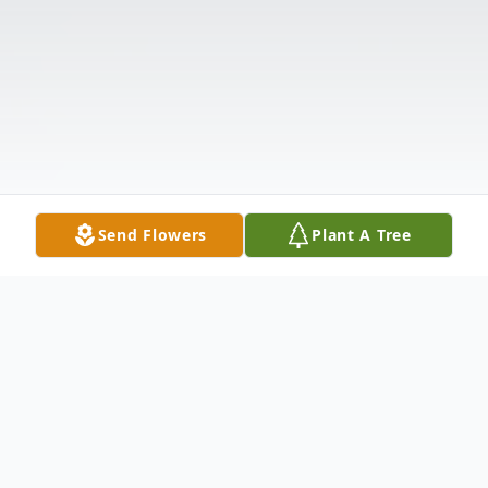
Send Flowers
Plant A Tree
Obituary