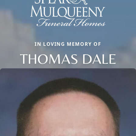
IN LOVING MEMORY OF
THOMAS DALE