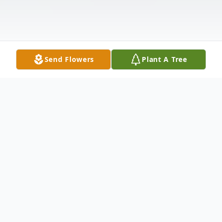
Send Flowers
Plant A Tree
Obituary
It is with a heavy heart we announce
Thomas Dale Schomburg passed away on