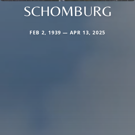
SCHOMBURG
FEB 2, 1939 — APR 13, 2025