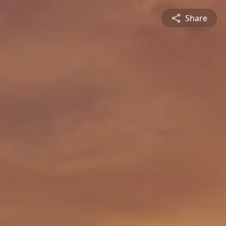
Share