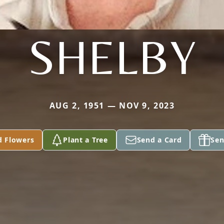
SHELBY
AUG 2, 1951 — NOV 9, 2023
d Flowers
Plant a Tree
Send a Card
Sen