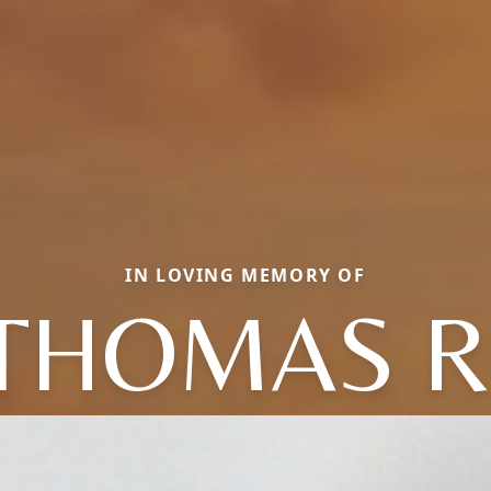
IN LOVING MEMORY OF
THOMAS R