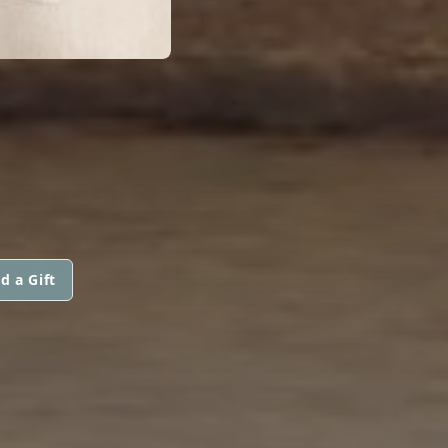
d a Gift