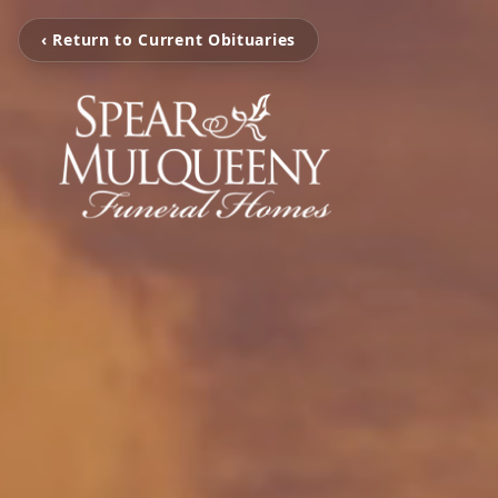
‹ Return to Current Obituaries