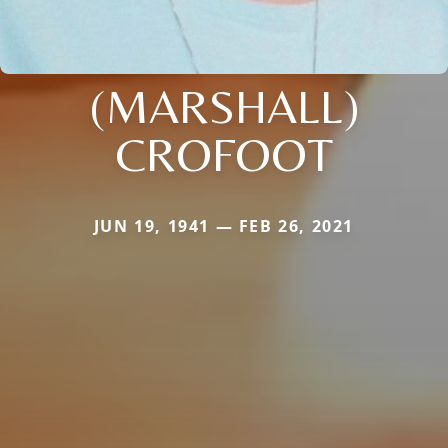
(MARSHALL)
CROFOOT
JUN 19, 1941 — FEB 26, 2021