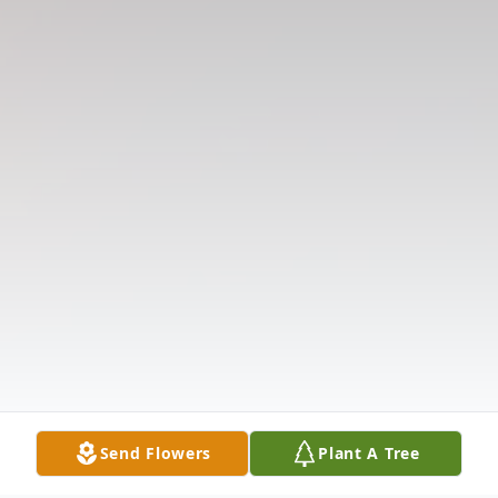
Send Flowers
Plant A Tree