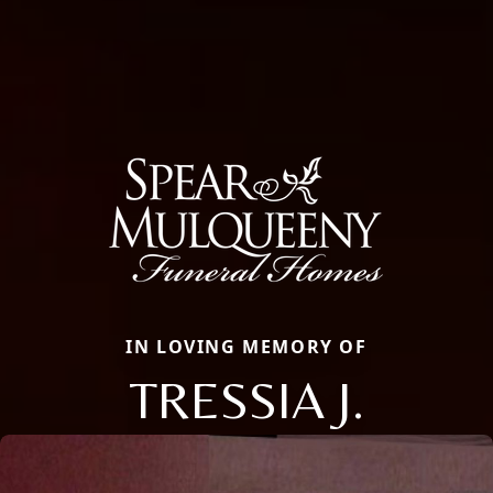
IN LOVING MEMORY OF
TRESSIA J.