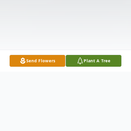
Send Flowers
Plant A Tree
Obituary