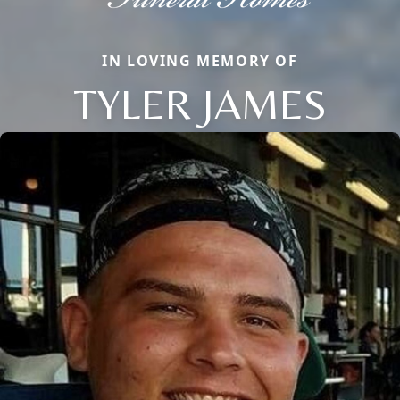
IN LOVING MEMORY OF
TYLER JAMES