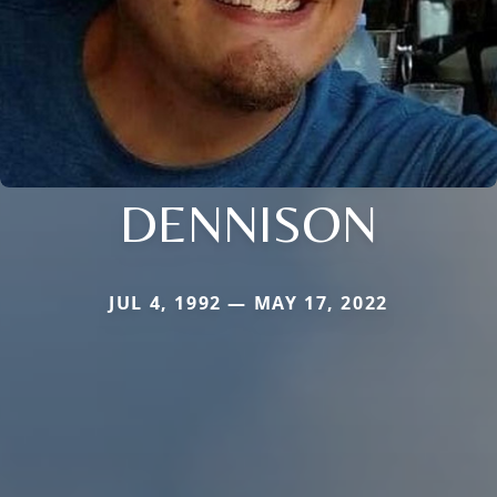
DENNISON
JUL 4, 1992 — MAY 17, 2022