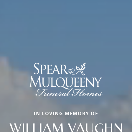
IN LOVING MEMORY OF
WILLIAM VAUGHN