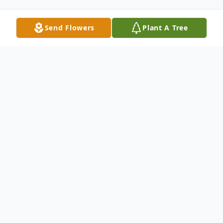
Send Flowers
Plant A Tree
Obituary
William Vaughn Buckman, age 98, passed
away April 18, 2023, in Concord Township,
Ohio. He was born September 21, 1924 in
Monroe City, Missouri to Collins & Gladys