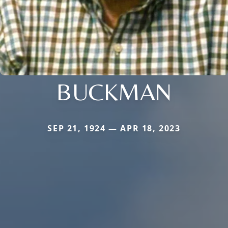
BUCKMAN
SEP 21, 1924 — APR 18, 2023